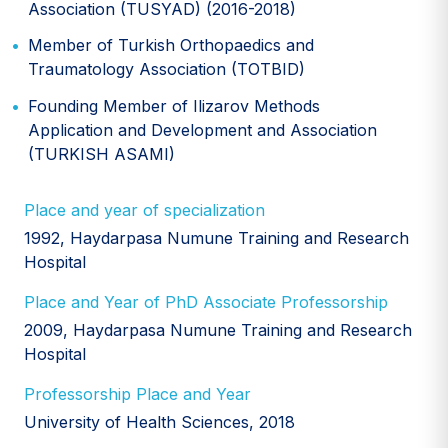
Association (TUSYAD) (2016-2018)
Member of Turkish Orthopaedics and
Traumatology Association (TOTBID)
Founding Member of Ilizarov Methods
Application and Development and Association
(TURKISH ASAMI)
Place and year of specialization
1992, Haydarpasa Numune Training and Research
Hospital
Place and Year of PhD Associate Professorship
2009, Haydarpasa Numune Training and Research
Hospital
Professorship Place and Year
University of Health Sciences, 2018