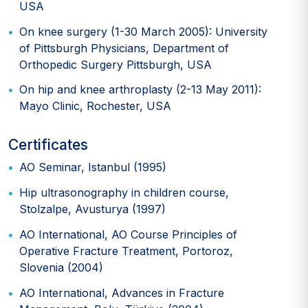
USA
On knee surgery (1-30 March 2005): University
of Pittsburgh Physicians, Department of
Orthopedic Surgery Pittsburgh, USA
On hip and knee arthroplasty (2-13 May 2011):
Mayo Clinic, Rochester, USA
Certificates
AO Seminar, Istanbul (1995)
Hip ultrasonography in children course,
Stolzalpe, Avusturya (1997)
AO International, AO Course Principles of
Operative Fracture Treatment, Portoroz,
Slovenia (2004)
AO International, Advances in Fracture