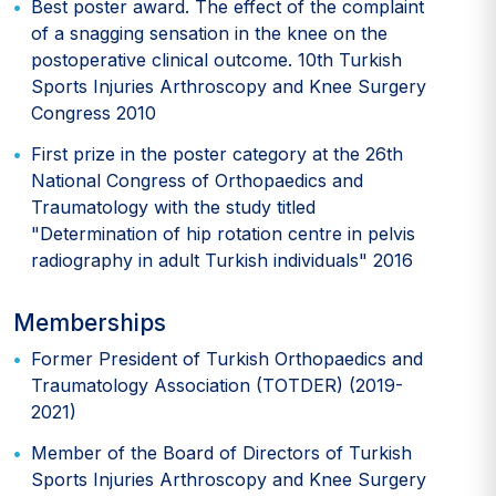
Best poster award. The effect of the complaint
of a snagging sensation in the knee on the
postoperative clinical outcome. 10th Turkish
Sports Injuries Arthroscopy and Knee Surgery
Congress 2010
First prize in the poster category at the 26th
National Congress of Orthopaedics and
Traumatology with the study titled
"Determination of hip rotation centre in pelvis
radiography in adult Turkish individuals" 2016
Memberships
Former President of Turkish Orthopaedics and
Traumatology Association (TOTDER) (2019-
2021)
Member of the Board of Directors of Turkish
Sports Injuries Arthroscopy and Knee Surgery