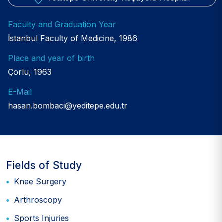
Faculty and Graduation Year
İstanbul Faculty of Medicine, 1986
Place and year of birth
Çorlu, 1963
E-Mail
hasan.bombaci@yeditepe.edu.tr
Fields of Study
Knee Surgery
Arthroscopy
Sports Injuries