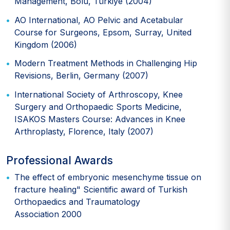
Management, Bolu, Türkiye (2004)
AO International, AO Pelvic and Acetabular
Course for Surgeons, Epsom, Surray, United
Kingdom (2006)
Modern Treatment Methods in Challenging Hip
Revisions, Berlin, Germany (2007)
International Society of Arthroscopy, Knee
Surgery and Orthopaedic Sports Medicine,
ISAKOS Masters Course: Advances in Knee
Arthroplasty, Florence, Italy (2007)
Professional Awards
The effect of embryonic mesenchyme tissue on
fracture healing" Scientific award of Turkish
Orthopaedics and Traumatology
Association 2000