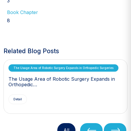
3
Book Chapter
8
Related Blog Posts
The Usage Area of Robotic Surgery Expands in Orthopedic Surgeries
The Usage Area of Robotic Surgery Expands in
Orthopedic…
Detail
All