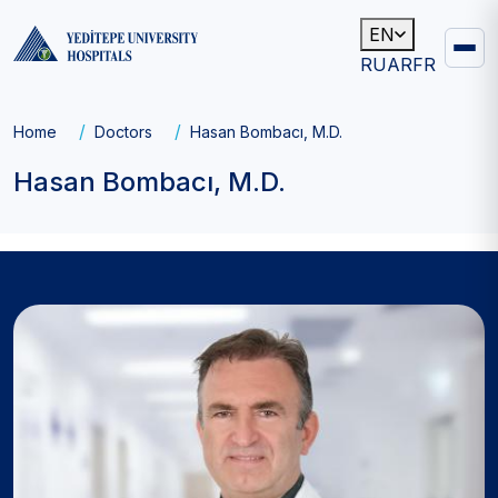
EN
RU
AR
FR
Main
navigation
Breadcrumb
Home
Doctors
Hasan Bombacı, M.D.
Hasan Bombacı, M.D.