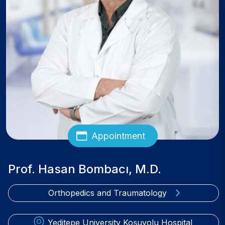
Appointment
Prof. Hasan Bombacı, M.D.
Orthopedics and Traumatology
Yeditepe University Koşuyolu Hospital