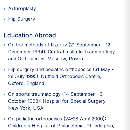
Arthroplasty
Hip Surgery
Education Abroad
On the methods of Ilizarov (21 September - 12
December 1994): Central Institute Traumatology
and Orthopedics, Moscow, Russia
Hip surgery and pediatric orthopedics (31 May -
28 July 1995): Nuffield Orthopedic Centre,
Oxford, England
On sports traumatology (14 September - 3
October 1998): Hospital for Special Surgery,
New York, USA
On pediatric orthopedics (24-28 April 2000):
Children's Hospital of Philadelphia, Philadelphia,