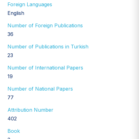
Foreign Languages
English
Number of Foreign Publications
36
Number of Publications in Turkish
23
Number of International Papers
19
Number of National Papers
77
Attribution Number
402
Book