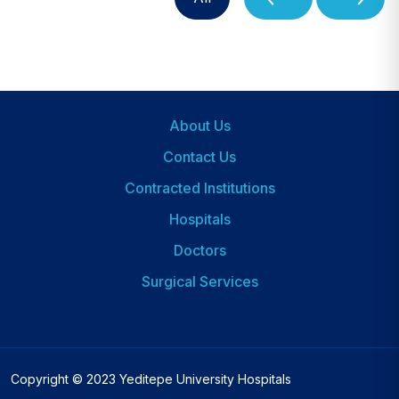
About Us
Footer
Contact Us
Contracted Institutions
Hospitals
Dipnot
2
Doctors
Surgical Services
Copyright © 2023 Yeditepe University Hospitals