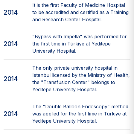
It is the first Faculty of Medicine Hospital
2014
to be accredited and certified as a Training
and Research Center Hospital.
"Bypass with Impella" was performed for
2014
the first time in Türkiye at Yeditepe
University Hospital.
The only private university hospital in
Istanbul licensed by the Ministry of Health,
2014
the "Transfusion Center" belongs to
Yeditepe University Hospital.
The "Double Balloon Endoscopy" method
2014
was applied for the first time in Türkiye at
Yeditepe University Hospital.