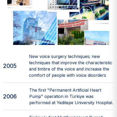
New voice surgery techniques; new
techniques that improve the characteristic
2005
and timbre of the voice and increase the
comfort of people with voice disorders
The first "Permanent Artificial Heart
2006
Pump" operation in Türkiye was
performed at Yeditepe University Hospital.