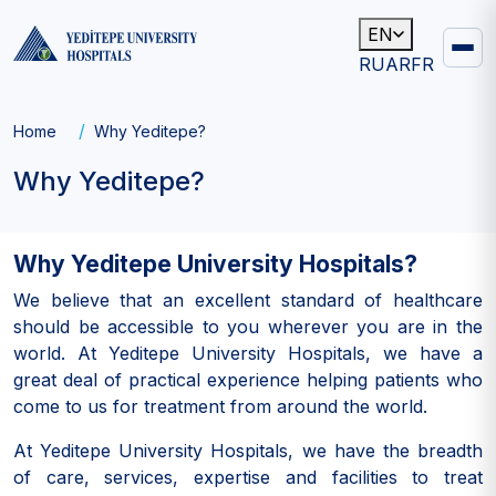
EN
RU
AR
FR
Main
navigation
Breadcrumb
Home
Why Yeditepe?
Why Yeditepe?
Why Yeditepe University Hospitals?
We believe that an excellent standard of healthcare
should be accessible to you wherever you are in the
world. At Yeditepe University Hospitals, we have a
great deal of practical experience helping patients who
come to us for treatment from around the world.
At Yeditepe University Hospitals, we have the breadth
of care, services, expertise and facilities to treat