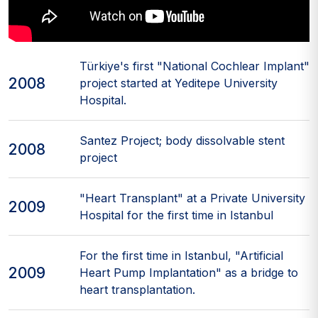
Türkiye's first "National Cochlear Implant"
2008
project started at Yeditepe University
Hospital.
Santez Project; body dissolvable stent
2008
project
"Heart Transplant" at a Private University
2009
Hospital for the first time in Istanbul
For the first time in Istanbul, "Artificial
2009
Heart Pump Implantation" as a bridge to
heart transplantation.