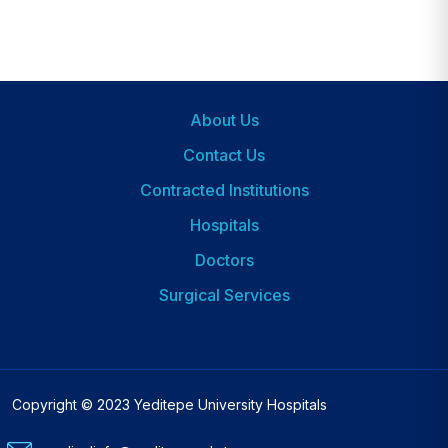
About Us
Footer
Contact Us
Contracted Institutions
Hospitals
Dipnot
2
Doctors
Surgical Services
Copyright © 2023 Yeditepe University Hospitals