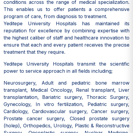
conditions across the range of medical specialization.
This enables us to offer patients a comprehensive
program of care, from diagnosis to treatment.
Yeditepe University Hospitals has maintained its
reputation for excellence by combining expertise with
the highest caliber of staff and healthcare innovation to
ensure that each and every patient receives the precise
treatment that they require.
Yeditepe University Hospitals transmit the scientific
power to service approach in all fields including;
Neurosurgery, Adult and pediatric bone marrow
transplant, Medical Oncology, Renal transplant, Liver
transplantation, Bariatric surgery, Thoracic Surgery,
Gynecology, In vitro fertilization, Pediatric surgery,
Cardiology, Cardiovascular surgery, Cancer surgery,
Prostate cancer surgery, Closed prostate surgery
(holep), Orthopedics, Urology, Plastic & Reconstructive
Surgery, Oncoplastic surgery, Nuclear Medicine,