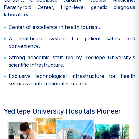
Parathyroid Center, High-level genetic diagnosis
laboratory.
Center of excellence in health tourism.
A healthcare system for patient safety and
convenience.
Strong academic staff fed by Yeditepe University's
scientific infrastructure.
Exclusive technological infrastructure for health
services in international standards.
Yeditepe University Hospitals Pioneer