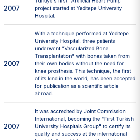
Türkiye's first "Artificial Heart Pump"
2007
project started at Yeditepe University
Hospital.
With a technique performed at Yeditepe
University Hospital, three patients
underwent "Vascularized Bone
Transplantation" with bones taken from
2007
their own bodies without the need for
knee prosthesis. This technique, the first
of its kind in the world, has been accepted
for publication as a scientific article
abroad.
It was accredited by Joint Commission
International, becoming the "First Turkish
2007
University Hospitals Group" to certify its
quality and success at the international