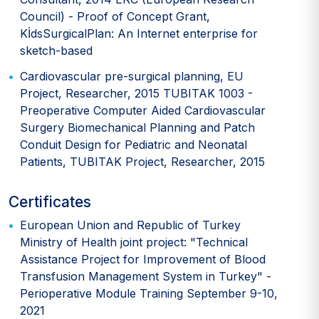
Council) - Proof of Concept Grant,
KİdsSurgicalPlan: An Internet enterprise for
sketch-based
Cardiovascular pre-surgical planning, EU
Project, Researcher, 2015 TUBITAK 1003 -
Preoperative Computer Aided Cardiovascular
Surgery Biomechanical Planning and Patch
Conduit Design for Pediatric and Neonatal
Patients, TUBITAK Project, Researcher, 2015
Certificates
European Union and Republic of Turkey
Ministry of Health joint project: "Technical
Assistance Project for Improvement of Blood
Transfusion Management System in Turkey" -
Perioperative Module Training September 9-10,
2021