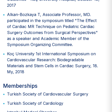
2017
Alkan-Bozkaya T, Associate Professor, MD.
participated in the symposium titled "The Effect
of Cardiac MR Technique on Pediatric Cardiac
Surgery Outcomes from Surgical Perspectives"
as a speaker and Academic Member of the
Symposium Organizing Committee.
Koç University 1st International Symposium on
Cardiovascular Research: Biodegradable
Materials and Stem Cells in Cardiac Surgery, 18.
My, 2018
Memberships
Turkish Society of Cardiovascular Surgery
Turkish Society of Cardiology