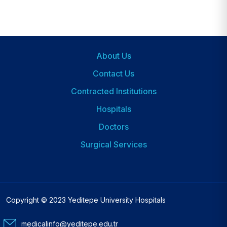
About Us
Footer
Contact Us
Contracted Institutions
Hospitals
Dipnot
2
Doctors
Surgical Services
Copyright © 2023 Yeditepe University Hospitals
medicalinfo@yeditepe.edu.tr