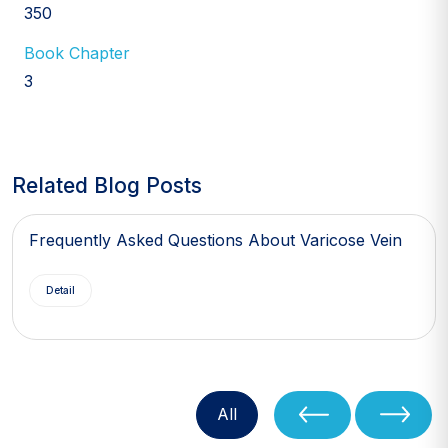
350
Book Chapter
3
Related Blog Posts
Frequently Asked Questions About Varicose Vein
Detail
All