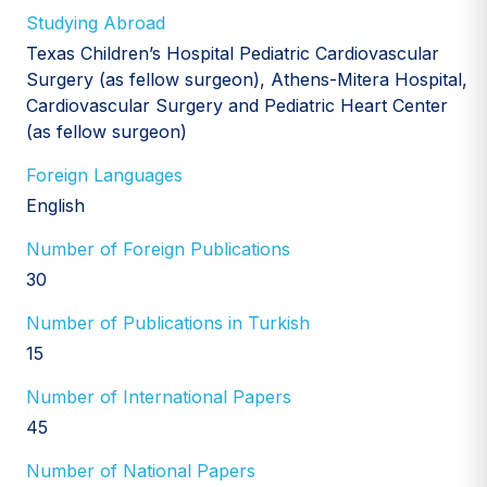
Studying Abroad
Texas Children’s Hospital Pediatric Cardiovascular
Surgery (as fellow surgeon), Athens-Mitera Hospital,
Cardiovascular Surgery and Pediatric Heart Center
(as fellow surgeon)
Foreign Languages
English
Number of Foreign Publications
30
Number of Publications in Turkish
15
Number of International Papers
45
Number of National Papers