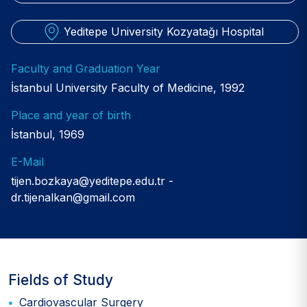
Yeditepe University Kozyatağı Hospital
Faculty and Graduation Year
İstanbul University Faculty of Medicine, 1992
Place and year of birth
İstanbul, 1969
E-Mail
tijen.bozkaya@yeditepe.edu.tr
dr.tijenalkan@gmail.com
Fields of Study
Cardiovascular Surgery