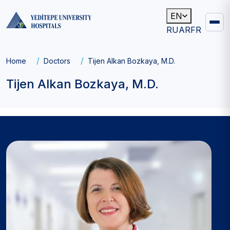
EN
RU
AR
FR
Main
navigation
Breadcrumb
Home
Doctors
Tijen Alkan Bozkaya, M.D.
Tijen Alkan Bozkaya, M.D.