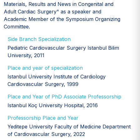
Materials, Results and News in Congenital and
Adult Cardiac Surgery" as a speaker and
Academic Member of the Symposium Organizing
Committee.
Side Branch Specialization
Pediatric Cardiovascular Surgery Istanbul Bilim
University, 2011
Place and year of specialization
Istanbul University Institute of Cardiology
Cardiovascular Surgery, 1999
Place and Year of PhD Associate Professorship
Istanbul Koç University Hospital, 2016
Professorship Place and Year
Yeditepe University Faculty of Medicine Department
of Cardiovascular Surgery, 2022