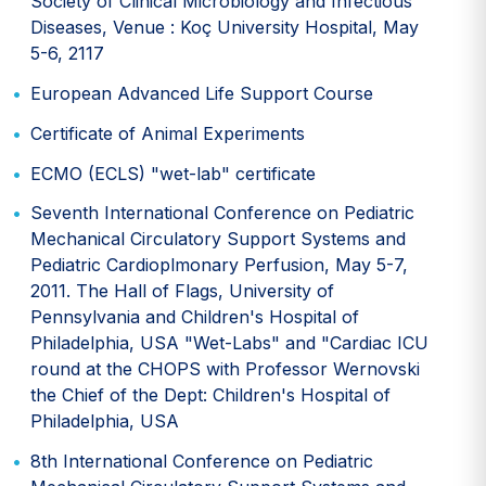
Society of Clinical Microbiology and Infectious
Diseases, Venue : Koç University Hospital, May
5-6, 2117
European Advanced Life Support Course
Certificate of Animal Experiments
ECMO (ECLS) "wet-lab" certificate
Seventh International Conference on Pediatric
Mechanical Circulatory Support Systems and
Pediatric Cardioplmonary Perfusion, May 5-7,
2011. The Hall of Flags, University of
Pennsylvania and Children's Hospital of
Philadelphia, USA "Wet-Labs" and "Cardiac ICU
round at the CHOPS with Professor Wernovski
the Chief of the Dept: Children's Hospital of
Philadelphia, USA
8th International Conference on Pediatric