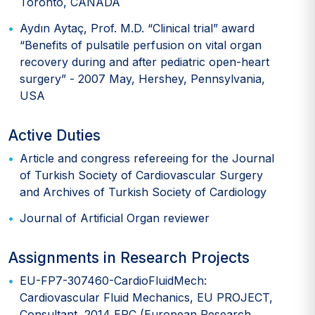
Toronto, CANADA
Aydın Aytaç, Prof. M.D. “Clinical trial” award
“Benefits of pulsatile perfusion on vital organ
recovery during and after pediatric open-heart
surgery” - 2007 May, Hershey, Pennsylvania,
USA
Active Duties
Article and congress refereeing for the Journal
of Turkish Society of Cardiovascular Surgery
and Archives of Turkish Society of Cardiology
Journal of Artificial Organ reviewer
Assignments in Research Projects
EU-FP7-307460-CardioFluidMech:
Cardiovascular Fluid Mechanics, EU PROJECT,
Consultant, 2014 ERC (European Research