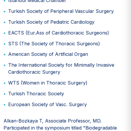
Istanbul Medical Chamber
Turkish Society of Peripheral Vascular Surgery
Turkish Society of Pediatric Cardiology
EACTS (Eur.Ass of Cardiothoracic Surgeons)
STS (The Society of Thoracic Surgeons)
American Society of Artificial Organ
The International Society for Minimally Invasive
Cardiothoracic Surgery
WTS (Women in Thoracic Surgery)
Turkish Thoracic Society
European Society of Vasc. Surgery
Alkan-Bozkaya T, Associate Professor, MD.
Participated in the symposium titled "Biodegradable