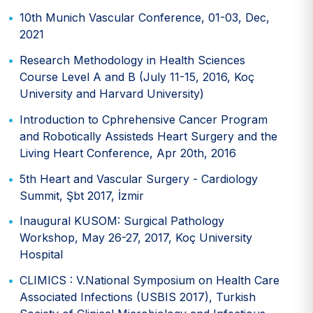
10th Munich Vascular Conference, 01-03, Dec,
2021
Research Methodology in Health Sciences
Course Level A and B (July 11-15, 2016, Koç
University and Harvard University)
Introduction to Cphrehensive Cancer Program
and Robotically Assisteds Heart Surgery and the
Living Heart Conference, Apr 20th, 2016
5th Heart and Vascular Surgery - Cardiology
Summit, Şbt 2017, İzmir
Inaugural KUSOM: Surgical Pathology
Workshop, May 26-27, 2017, Koç University
Hospital
CLIMICS : V.National Symposium on Health Care
Associated Infections (USBIS 2017), Turkish