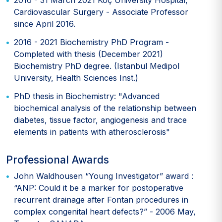
2016 - 31 March 2021 Koç University Hospital,
Cardiovascular Surgery - Associate Professor
since April 2016.
2016 - 2021 Biochemistry PhD Program -
Completed with thesis (December 2021)
Biochemistry PhD degree. (Istanbul Medipol
University, Health Sciences Inst.)
PhD thesis in Biochemistry: "Advanced
biochemical analysis of the relationship between
diabetes, tissue factor, angiogenesis and trace
elements in patients with atherosclerosis"
Professional Awards
John Waldhousen “Young Investigator” award :
“ANP: Could it be a marker for postoperative
recurrent drainage after Fontan procedures in
complex congenital heart defects?” - 2006 May,