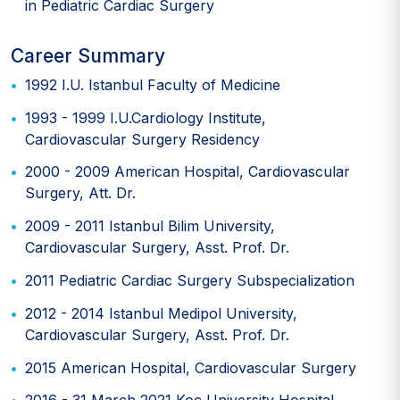
in Pediatric Cardiac Surgery
Career Summary
1992 I.U. Istanbul Faculty of Medicine
1993 - 1999 I.U.Cardiology Institute,
Cardiovascular Surgery Residency
2000 - 2009 American Hospital, Cardiovascular
Surgery, Att. Dr.
2009 - 2011 Istanbul Bilim University,
Cardiovascular Surgery, Asst. Prof. Dr.
2011 Pediatric Cardiac Surgery Subspecialization
2012 - 2014 Istanbul Medipol University,
Cardiovascular Surgery, Asst. Prof. Dr.
2015 American Hospital, Cardiovascular Surgery