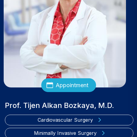
Appointment
Prof. Tijen Alkan Bozkaya, M.D.
Cardiovascular Surgery
Minimally Invasive Surgery