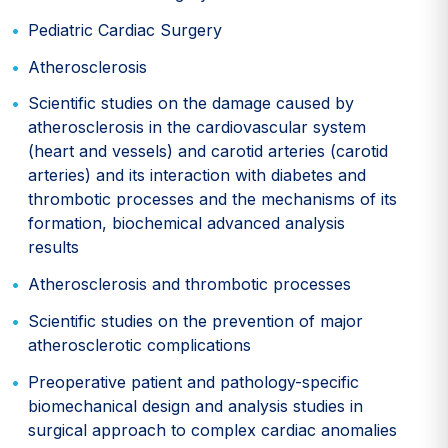
Pediatric Cardiac Surgery
Atherosclerosis
Scientific studies on the damage caused by
atherosclerosis in the cardiovascular system
(heart and vessels) and carotid arteries (carotid
arteries) and its interaction with diabetes and
thrombotic processes and the mechanisms of its
formation, biochemical advanced analysis
results
Atherosclerosis and thrombotic processes
Scientific studies on the prevention of major
atherosclerotic complications
Preoperative patient and pathology-specific
biomechanical design and analysis studies in
surgical approach to complex cardiac anomalies