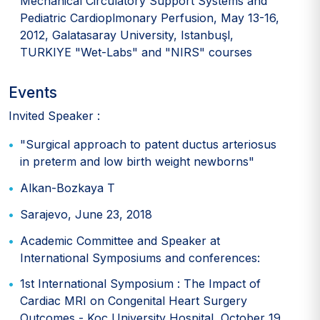
Mechanical Circulatory Support Systems and
Pediatric Cardioplmonary Perfusion, May 13-16,
2012, Galatasaray University, Istanbuşl,
TURKIYE "Wet-Labs" and "NIRS" courses
Events
Invited Speaker :
"Surgical approach to patent ductus arteriosus
in preterm and low birth weight newborns"
Alkan-Bozkaya T
Sarajevo, June 23, 2018
Academic Committee and Speaker at
International Symposiums and conferences:
1st International Symposium : The Impact of
Cardiac MRI on Congenital Heart Surgery
Outcomes - Koç University Hospital, October 19,