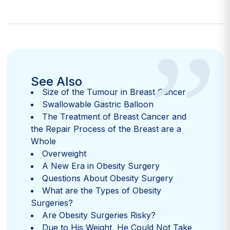
”
See Also
Size of the Tumour in Breast Cancer
Swallowable Gastric Balloon
The Treatment of Breast Cancer and
the Repair Process of the Breast are a
Whole
Overweight
A New Era in Obesity Surgery
Questions About Obesity Surgery
What are the Types of Obesity
Surgeries?
Are Obesity Surgeries Risky?
Due to His Weight, He Could Not Take