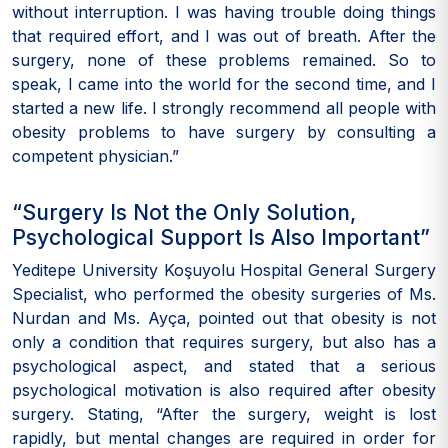
without interruption. I was having trouble doing things
that required effort, and I was out of breath. After the
surgery, none of these problems remained. So to
speak, I came into the world for the second time, and I
started a new life. I strongly recommend all people with
obesity problems to have surgery by consulting a
competent physician.”
“Surgery Is Not the Only Solution,
Psychological Support Is Also Important”
Yeditepe University Koşuyolu Hospital General Surgery
Specialist, who performed the obesity surgeries of Ms.
Nurdan and Ms. Ayça, pointed out that obesity is not
only a condition that requires surgery, but also has a
psychological aspect, and stated that a serious
psychological motivation is also required after obesity
surgery. Stating, “After the surgery, weight is lost
rapidly, but mental changes are required in order for