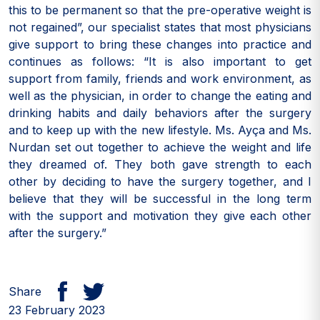
this to be permanent so that the pre-operative weight is
not regained”, our specialist states that most physicians
give support to bring these changes into practice and
continues as follows: “It is also important to get
support from family, friends and work environment, as
well as the physician, in order to change the eating and
drinking habits and daily behaviors after the surgery
and to keep up with the new lifestyle. Ms. Ayça and Ms.
Nurdan set out together to achieve the weight and life
they dreamed of. They both gave strength to each
other by deciding to have the surgery together, and I
believe that they will be successful in the long term
with the support and motivation they give each other
after the surgery.”
Share
23 February 2023