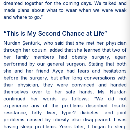
dreamed together for the coming days. We talked and
made plans about what to wear when we were weak
and where to go.”
“This is My Second Chance at Life”
Nurdan Şentürk, who said that she met her physician
through her cousin, added that she learned that two of
her family members had obesity surgery, again
performed by our general surgeon. Stating that both
she and her friend Ayça had fears and hesitations
before the surgery, but after long conversations with
their physician, they were convinced and handed
themselves over to her safe hands, Ms. Nurdan
continued her words as follows: “We did not
experience any of the problems described. Insulin
resistance, fatty liver, type-2 diabetes, and joint
problems caused by obesity also disappeared. I was
having sleep problems. Years later, I began to sleep