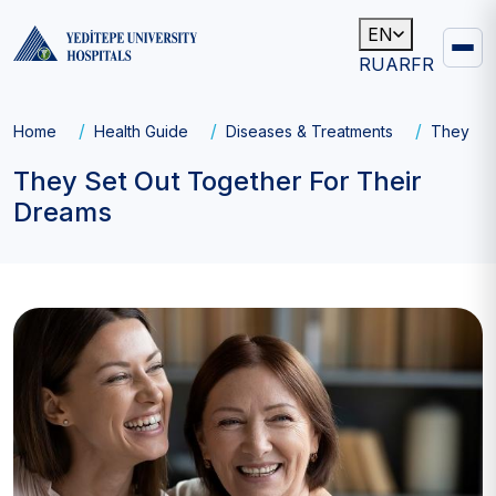
EN
RU
AR
FR
Main
navigation
Breadcrumb
Home
Health Guide
Diseases & Treatments
They Set
They Set Out Together For Their
Dreams