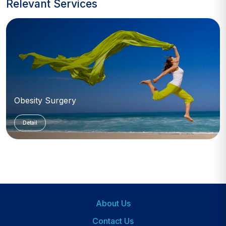
Relevant Services
Obesity Surgery
Detail
About Us
Footer
Contact Us