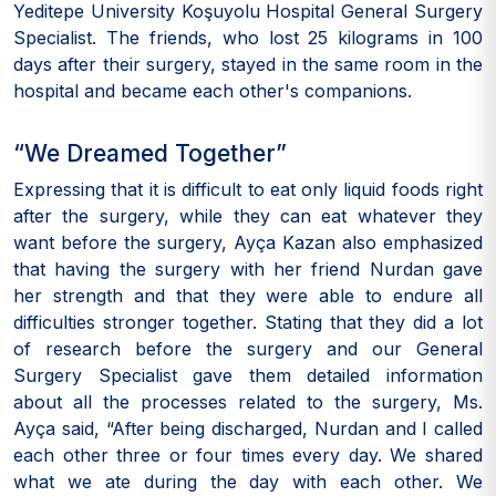
Yeditepe University Koşuyolu Hospital General Surgery
Specialist. The friends, who lost 25 kilograms in 100
days after their surgery, stayed in the same room in the
hospital and became each other's companions.
“We Dreamed Together”
Expressing that it is difficult to eat only liquid foods right
after the surgery, while they can eat whatever they
want before the surgery, Ayça Kazan also emphasized
that having the surgery with her friend Nurdan gave
her strength and that they were able to endure all
difficulties stronger together. Stating that they did a lot
of research before the surgery and our General
Surgery Specialist gave them detailed information
about all the processes related to the surgery, Ms.
Ayça said, “After being discharged, Nurdan and I called
each other three or four times every day. We shared
what we ate during the day with each other. We