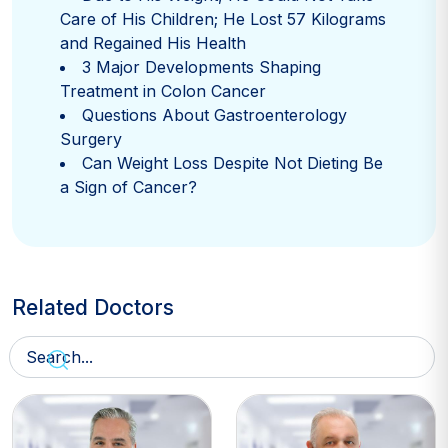
Care of His Children; He Lost 57 Kilograms
and Regained His Health
3 Major Developments Shaping
Treatment in Colon Cancer
Questions About Gastroenterology
Surgery
Can Weight Loss Despite Not Dieting Be
a Sign of Cancer?
Related Doctors