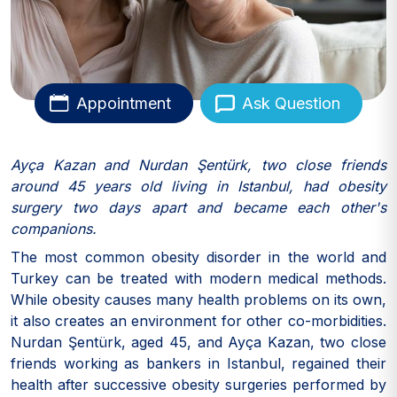
Appointment
Ask Question
Ayça Kazan and Nurdan Şentürk, two close friends
around 45 years old living in Istanbul, had obesity
surgery two days apart and became each other's
companions.
The most common obesity disorder in the world and
Turkey can be treated with modern medical methods.
While obesity causes many health problems on its own,
it also creates an environment for other co-morbidities.
Nurdan Şentürk, aged 45, and Ayça Kazan, two close
friends working as bankers in Istanbul, regained their
health after successive obesity surgeries performed by