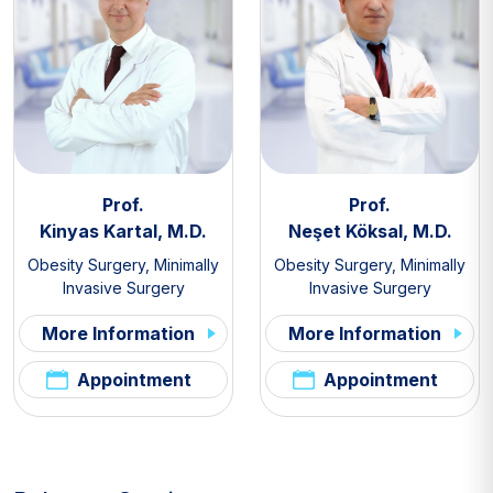
Prof.
Prof.
Kinyas Kartal, M.D.
Neşet Köksal, M.D.
Obesity Surgery
,
Minimally
Obesity Surgery
,
Minimally
Invasive Surgery
Invasive Surgery
More Information
More Information
Appointment
Appointment