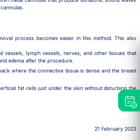
ery thin metal cannulas that produce ultrasonic sound waves
n cannulas.
emoval process becomes easier in this method. This also
d vessels, lymph vessels, nerves, and other tissues that
, and edema after the procedure.
e back where the connective tissue is dense and the breast
ficial fat cells just under the skin without disturbing the
21 February 2023