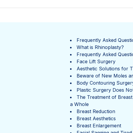
Frequently Asked Questi
What is Rhinoplasty?
Frequently Asked Questi
Face Lift Surgery
Aesthetic Solutions for 
Beware of New Moles a
Body Contouring Surger
Plastic Surgery Does Not
The Treatment of Breast
a Whole
Breast Reduction
Breast Aesthetics
Breast Enlargement
Facial Sagging and Tired