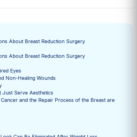
ons About Breast Reduction Surgery
ons About Breast Reduction Surgery
Tired Eyes
nd Non-Healing Wounds
y
 Just Serve Aesthetics
 Cancer and the Repair Process of the Breast are
 Look Can Be Eliminated After Weight Loss