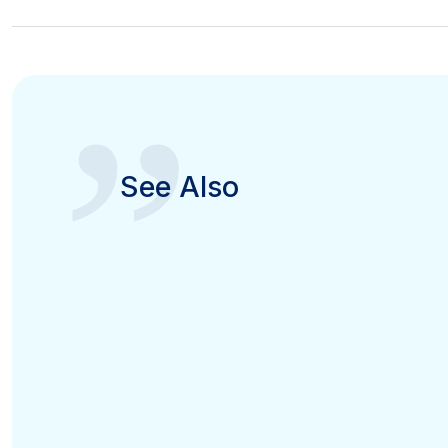
”
See Also