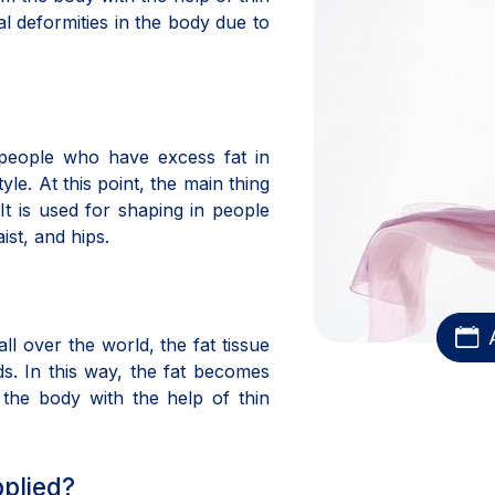
nal deformities in the body due to
 people who have excess fat in
tyle. At this point, the main thing
It is used for shaping in people
ist, and hips.
l over the world, the fat tissue
ds. In this way, the fat becomes
 the body with the help of thin
pplied?