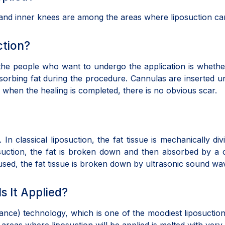
, and inner knees are among the areas where liposuction 
ction?
the people who want to undergo the application is whether 
bsorbing fat during the procedure. Cannulas are inserted u
, when the healing is completed, there is no obvious scar.
 In classical liposuction, the fat tissue is mechanically d
osuction, the fat is broken down and then absorbed by a
ed, the fat tissue is broken down by ultrasonic sound wa
s It Applied?
nance) technology, which is one of the moodiest liposuct