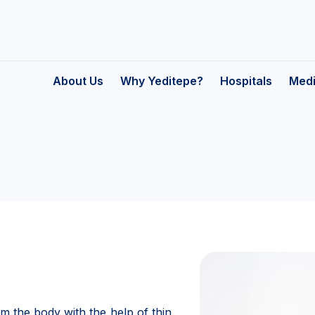
About Us
Why Yeditepe?
Hospitals
Medi
on
m the body with the help of thin