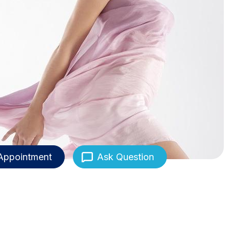
Appointment
Ask Question