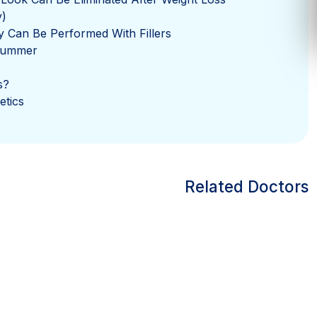
y)
y Can Be Performed With Fillers
 Summer
s?
etics
Related Doctors