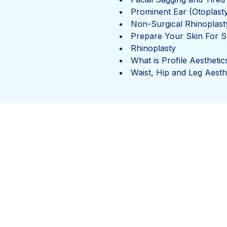
Prominent Ear (Otoplast
Non-Surgical Rhinoplast
Prepare Your Skin For
Rhinoplasty
What is Profile Aesthetic
Waist, Hip and Leg Aesth