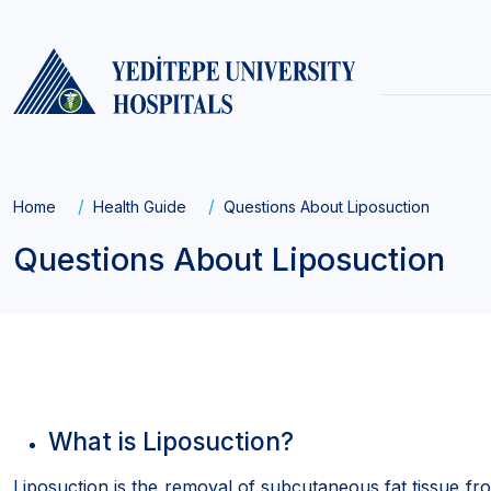
Main
navigati
Breadcrumb
Home
Health Guide
Questions About Liposuction
Questions About Liposuction
What is Liposuction?
Liposuction is the removal of subcutaneous fat tissue fro