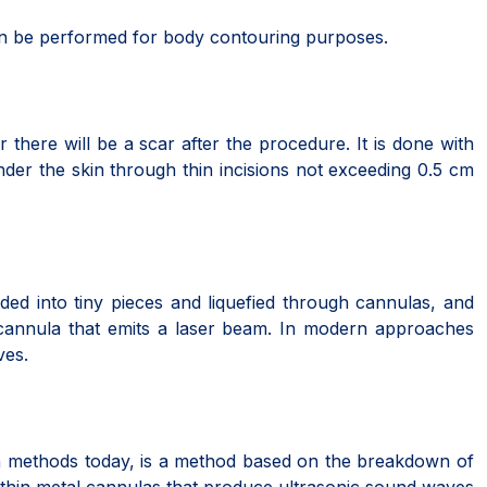
can be performed for body contouring purposes.
there will be a scar after the procedure. It is done with
nder the skin through thin incisions not exceeding 0.5 cm
ivided into tiny pieces and liquefied through cannulas, and
 cannula that emits a laser beam. In modern approaches
ves.
ion methods today, is a method based on the breakdown of