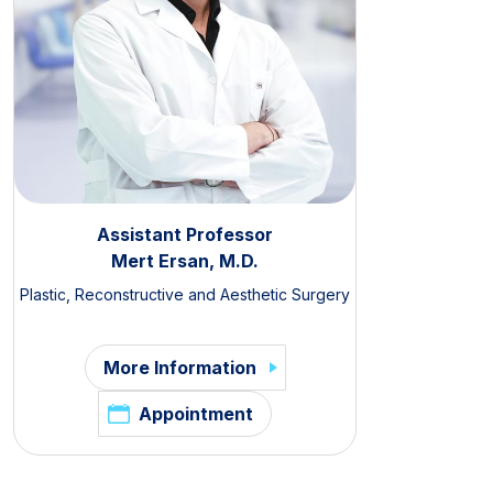
Assistant Professor
Mert Ersan, M.D.
Plastic, Reconstructive and Aesthetic Surgery
More Information
Appointment