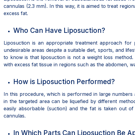
cannulas (2.3 mm). In this way, it is aimed to treat regio
excess fat.
Who Can Have Liposuction?
Liposuction is an appropriate treatment approach for
undesirable areas despite a suitable diet, sports, and lifes
to know is that liposuction is not a weight loss method. 
with excess fat tissue in regions such as the abdomen, wa
How is Liposuction Performed?
In this procedure, which is performed in large numbers al
in the targeted area can be liquefied by different metho
easily absorbable (suction) and the fat is taken out of
cannulas.
In Which Parts Can Liposuction Be A