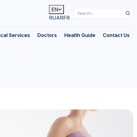
EN
RU
AR
FR
cal Services
Doctors
Health Guide
Contact Us