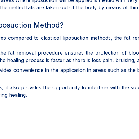
the areas where liposuction will be applied is melted with v
 the melted fats are taken out of the body by means of thi
Liposuction Method?
aves compared to classical liposuction methods, the fat r
the fat removal procedure ensures the protection of bloo
e healing process is faster as there is less pain, bruising
rovides convenience in the application in areas such as th
it also provides the opportunity to interfere with the super
ing healing.