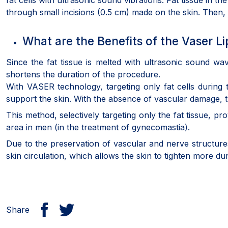
fat cells with ultrasonic sound vibrations. Fat tissue in 
through small incisions (0.5 cm) made on the skin. Then,
What are the Benefits of the Vaser 
Since the fat tissue is melted with ultrasonic sound w
shortens the duration of the procedure.
With VASER technology, targeting only fat cells during 
support the skin. With the absence of vascular damage, th
This method, selectively targeting only the fat tissue, p
area in men (in the treatment of gynecomastia).
Due to the preservation of vascular and nerve structures, 
skin circulation, which allows the skin to tighten more dur
Share