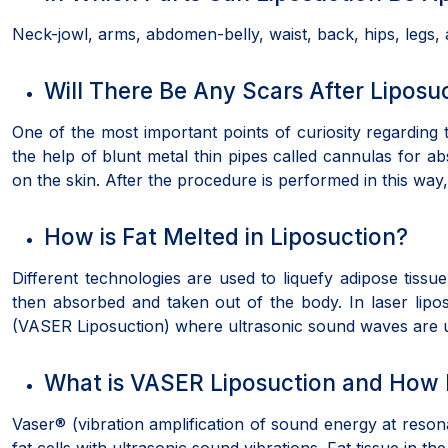
Neck-jowl, arms, abdomen-belly, waist, back, hips, legs
Will There Be Any Scars After Liposu
One of the most important points of curiosity regarding 
the help of blunt metal thin pipes called cannulas for a
on the skin. After the procedure is performed in this way
How is Fat Melted in Liposuction?
Different technologies are used to liquefy adipose tissue.
then absorbed and taken out of the body. In laser lip
(VASER Liposuction) where ultrasonic sound waves are us
What is VASER Liposuction and How I
Vaser® (vibration amplification of sound energy at reso