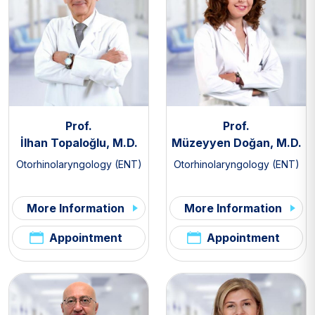
Prof.
Prof.
İlhan Topaloğlu, M.D.
Müzeyyen Doğan, M.D.
Otorhinolaryngology (ENT)
Otorhinolaryngology (ENT)
More Information
More Information
Appointment
Appointment