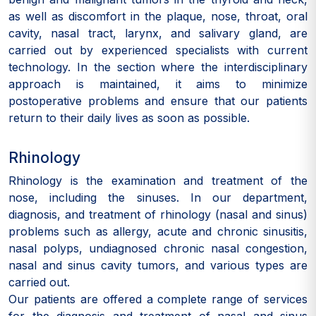
as well as discomfort in the plaque, nose, throat, oral
cavity, nasal tract, larynx, and salivary gland, are
carried out by experienced specialists with current
technology. In the section where the interdisciplinary
approach is maintained, it aims to minimize
postoperative problems and ensure that our patients
return to their daily lives as soon as possible.
Rhinology
Rhinology is the examination and treatment of the
nose, including the sinuses. In our department,
diagnosis, and treatment of rhinology (nasal and sinus)
problems such as allergy, acute and chronic sinusitis,
nasal polyps, undiagnosed chronic nasal congestion,
nasal and sinus cavity tumors, and various types are
carried out.
Our patients are offered a complete range of services