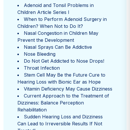
Adenoid and Tonsil Problems in
Children Article Series I
When to Perform Adenoid Surgery in
Children? When Not to Do It?
Nasal Congestion in Children May
Prevent the Development
Nasal Sprays Can Be Addictive
Nose Bleeding
Do Not Get Addicted to Nose Drops!
Throat Infection
Stem Cell May Be the Future Cure to
Hearing Loss with Bionic Ear as Hope
Vitamin Deficiency May Cause Dizziness
Current Approach to the Treatment of
Dizziness: Balance Perception
Rehabilitation
Sudden Hearing Loss and Dizziness
Can Lead to Irreversible Results If Not