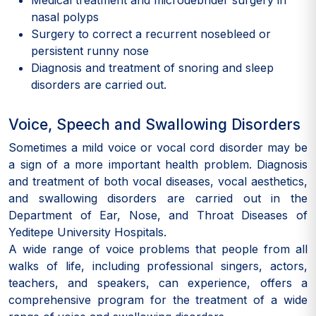
Medical treatment and microdebrider surgery in
nasal polyps
Surgery to correct a recurrent nosebleed or
persistent runny nose
Diagnosis and treatment of snoring and sleep
disorders are carried out.
Voice, Speech and Swallowing Disorders
Sometimes a mild voice or vocal cord disorder may be
a sign of a more important health problem. Diagnosis
and treatment of both vocal diseases, vocal aesthetics,
and swallowing disorders are carried out in the
Department of Ear, Nose, and Throat Diseases of
Yeditepe University Hospitals.
A wide range of voice problems that people from all
walks of life, including professional singers, actors,
teachers, and speakers, can experience, offers a
comprehensive program for the treatment of a wide