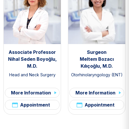
Associate Professor
Surgeon
Nihal Seden Boyoğlu,
Meltem Bozacı
M.D.
Kılıçoğlu, M.D.
Head and Neck Surgery
Otorhinolaryngology (ENT)
More Information
More Information
Appointment
Appointment