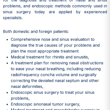
for the diagnosis and treatment of nasal and sinus
problems, and endoscopic methods commonly used in
sinus surgery today are applied by experienced
specialists.
Both domestic and foreign patients:
Comprehensive nose and sinus evaluation to
diagnose the true causes of your problems and
plan the most appropriate treatment
Medical treatment for rhinitis and sinusitis,
A treatment plan for removing nasal obstructions
to ease your nasal breathing, including reducing
radiofrequency concha volume and surgically
correcting the deviated nasal septum and other
nasal deformities,
Endoscopic sinus surgery to treat your sinus
problems,
Endoscopic sinonasal tumor surgery,