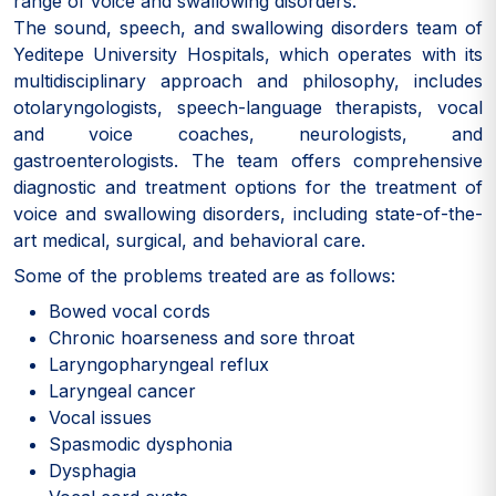
range of voice and swallowing disorders.
The sound, speech, and swallowing disorders team of
Yeditepe University Hospitals, which operates with its
multidisciplinary approach and philosophy, includes
otolaryngologists, speech-language therapists, vocal
and voice coaches, neurologists, and
gastroenterologists. The team offers comprehensive
diagnostic and treatment options for the treatment of
voice and swallowing disorders, including state-of-the-
art medical, surgical, and behavioral care.
Some of the problems treated are as follows:
Bowed vocal cords
Chronic hoarseness and sore throat
Laryngopharyngeal reflux
Laryngeal cancer
Vocal issues
Spasmodic dysphonia
Dysphagia