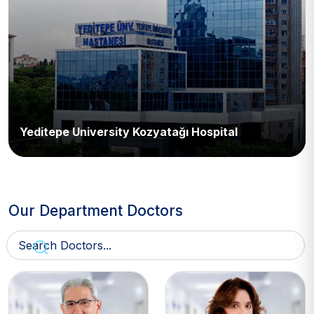
Yeditepe University Kozyatağı Hospital
Our Department Doctors