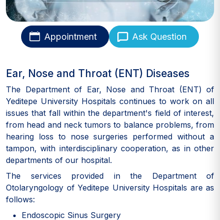
Appointment
Ask Question
Ear, Nose and Throat (ENT) Diseases
The Department of Ear, Nose and Throat (ENT) of
Yeditepe University Hospitals continues to work on all
issues that fall within the department's field of interest,
from head and neck tumors to balance problems, from
hearing loss to nose surgeries performed without a
tampon, with interdisciplinary cooperation, as in other
departments of our hospital.
The services provided in the Department of
Otolaryngology of Yeditepe University Hospitals are as
follows:
Endoscopic Sinus Surgery