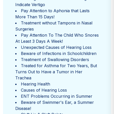
Indicate Vertigo
Pay Attention to Aphonia that Lasts
More Than 15 Days!
Treatment without Tampons in Nasal
Surgeries
Pay Attention To The Child Who Snores
At Least 3 Days A Week!
Unexpected Causes of Hearing Loss
Beware of Infections in Schoolchildren
Treatment of Swallowing Disorders
Treated for Asthma for Two Years, But
Turns Out to Have a Tumor in Her
Trachea
Hearing Health
Causes of Hearing Loss
ENT Problems Occurring in Summer
Beware of Swimmer's Ear, a Summer
Disease!