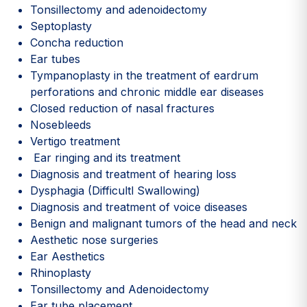
Tonsillectomy and adenoidectomy
Septoplasty
Concha reduction
Ear tubes
Tympanoplasty in the treatment of eardrum
perforations and chronic middle ear diseases
Closed reduction of nasal fractures
Nosebleeds
Vertigo treatment
Ear ringing and its treatment
Diagnosis and treatment of hearing loss
Dysphagia (Difficultl Swallowing)
Diagnosis and treatment of voice diseases
Benign and malignant tumors of the head and neck
Aesthetic nose surgeries
Ear Aesthetics
Rhinoplasty
Tonsillectomy and Adenoidectomy
Ear tube placement