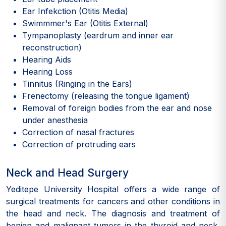
Ear Infekction (Otitis Media)
Swimmmer's Ear (Otitis External)
Tympanoplasty (eardrum and inner ear
reconstruction)
Hearing Aids
Hearing Loss
Tinnitus (Ringing in the Ears)
Frenectomy (releasing the tongue ligament)
Removal of foreign bodies from the ear and nose
under anesthesia
Correction of nasal fractures
Correction of protruding ears
Neck and Head Surgery
Yeditepe University Hospital offers a wide range of
surgical treatments for cancers and other conditions in
the head and neck. The diagnosis and treatment of
benign and malignant tumors in the thyroid and neck,