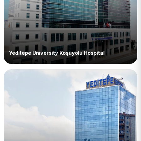
Yeditepe University Koşuyolu Hospital