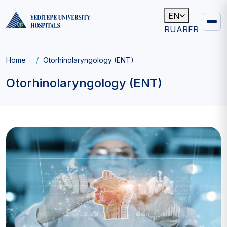
EN
RU
AR
FR
Main
navigation
Breadcrumb
Home
Otorhinolaryngology (ENT)
Otorhinolaryngology (ENT)