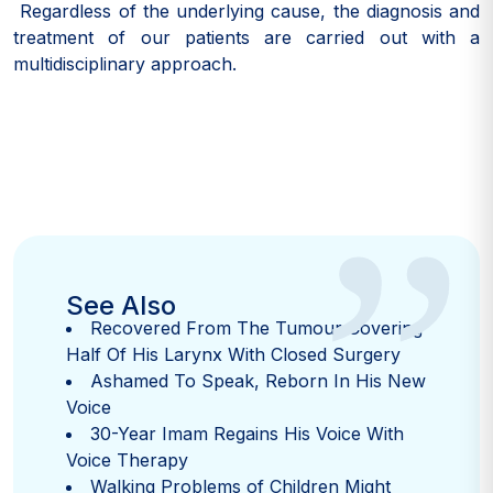
Regardless of the underlying cause, the diagnosis and
treatment of our patients are carried out with a
multidisciplinary approach.
”
See Also
Recovered From The Tumour Covering
Half Of His Larynx With Closed Surgery
Ashamed To Speak, Reborn In His New
Voice
30-Year Imam Regains His Voice With
Voice Therapy
Walking Problems of Children Might