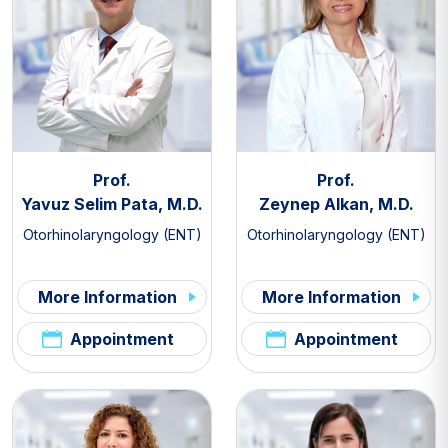
Prof.
Prof.
Yavuz Selim Pata, M.D.
Zeynep Alkan, M.D.
Otorhinolaryngology (ENT)
Otorhinolaryngology (ENT)
More Information
More Information
Appointment
Appointment