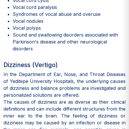
Vocal cord cysts
Vocal cord paralysis
Syndromes of vocal abuse and overuse
Vocal nodules
Vocal polyps
Sound and swallowing disorders associated with
Parkinson's disease and other neurological
disorders
Dizziness (Vertigo)
In the Department of Ear, Nose, and Throat Diseases
of Yeditepe University Hospitals, the underlying causes
of dizziness and balance problems are investigated and
personalized solutions are offered.
The causes of dizziness are as diverse as their clinical
definitions and can include different structures from the
inner ear to the brain. The feeling of dizziness or
dizziness may be caused by an infection or disease in