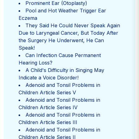
Prominent Ear (Otoplasty)
Pool and Hot Weather Trigger Ear
Eczema
They Said He Could Never Speak Again
Due to Laryngeal Cancer, But Today After
the Surgery He Underwent, He Can
Speak!
Can Infection Cause Permanent
Hearing Loss?
A Child's Difficulty in Singing May
Indicate a Voice Disorder!
Adenoid and Tonsil Problems in
Children Article Series V
Adenoid and Tonsil Problems in
Children Article Series IV
Adenoid and Tonsil Problems in
Children Article Series III
Adenoid and Tonsil Problems in
Children Article Series II