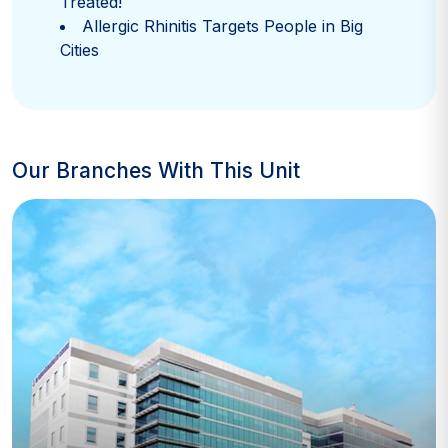
Treated!
Allergic Rhinitis Targets People in Big
Cities
Our Branches With This Unit