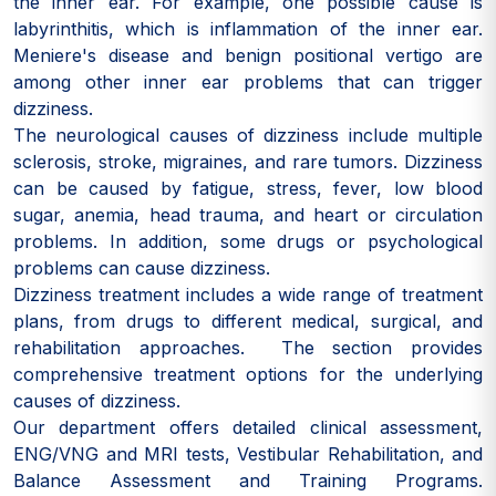
the inner ear. For example, one possible cause is
labyrinthitis, which is inflammation of the inner ear.
Meniere's disease and benign positional vertigo are
among other inner ear problems that can trigger
dizziness.
The neurological causes of dizziness include multiple
sclerosis, stroke, migraines, and rare tumors. Dizziness
can be caused by fatigue, stress, fever, low blood
sugar, anemia, head trauma, and heart or circulation
problems. In addition, some drugs or psychological
problems can cause dizziness.
Dizziness treatment includes a wide range of treatment
plans, from drugs to different medical, surgical, and
rehabilitation approaches. The section provides
comprehensive treatment options for the underlying
causes of dizziness.
Our department offers detailed clinical assessment,
ENG/VNG and MRI tests, Vestibular Rehabilitation, and
Balance Assessment and Training Programs.