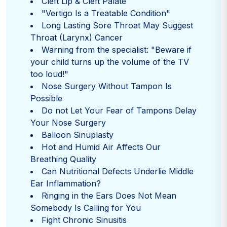
Cleft Lip & Cleft Palate
"Vertigo Is a Treatable Condition"
Long Lasting Sore Throat May Suggest
Throat (Larynx) Cancer
Warning from the specialist: "Beware if
your child turns up the volume of the TV
too loud!"
Nose Surgery Without Tampon Is
Possible
Do not Let Your Fear of Tampons Delay
Your Nose Surgery
Balloon Sinuplasty
Hot and Humid Air Affects Our
Breathing Quality
Can Nutritional Defects Underlie Middle
Ear Inflammation?
Ringing in the Ears Does Not Mean
Somebody Is Calling for You
Fight Chronic Sinusitis