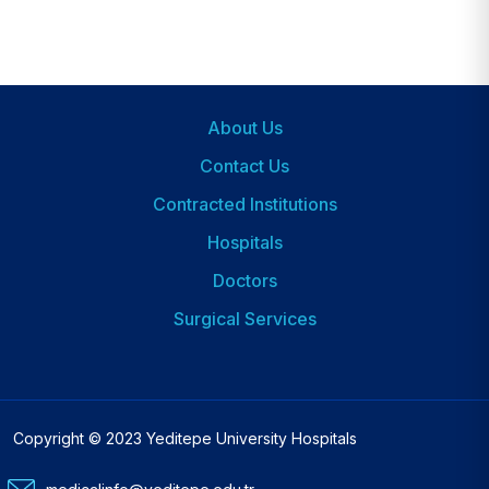
About Us
Footer
Contact Us
Contracted Institutions
Hospitals
Dipnot
2
Doctors
Surgical Services
Copyright © 2023 Yeditepe University Hospitals